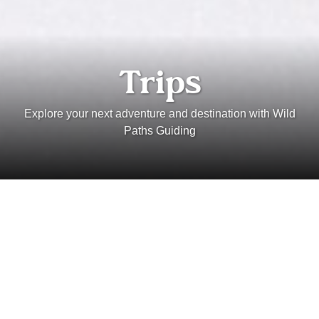
Trips
Explore your next adventure and destination with Wild
Paths Guiding
Types
Locations
Seasons