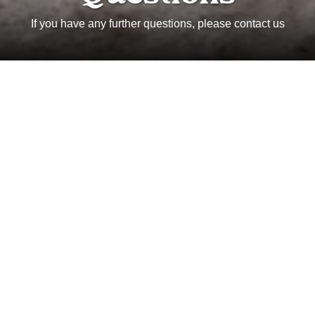
If you have any further questions, please contact us
Where is Wild Paths Guiding
located?
Where does Wild Paths Guiding
operate?
Can you define the Wild Paths
Guiding difficulty scale?
What is the process for booking a