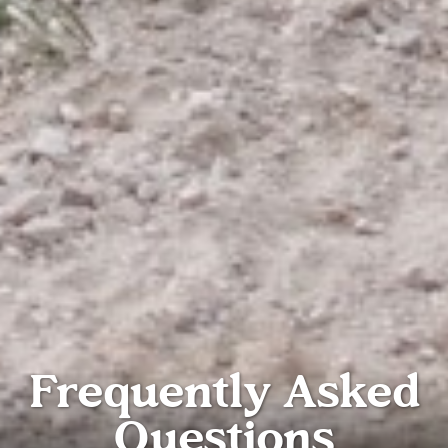
Frequently Asked
Questions