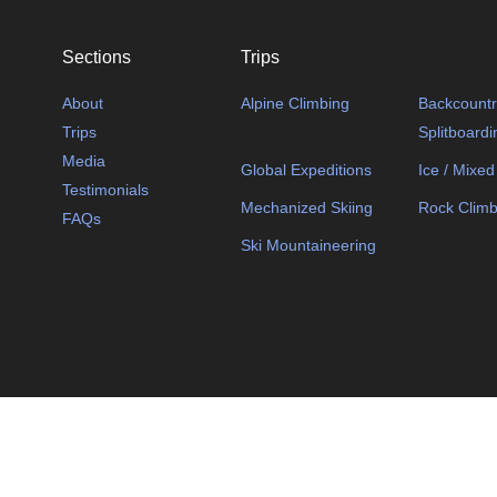
Sections
Trips
About
Alpine Climbing
Backcountry
Trips
Splitboardi
Media
Global Expeditions
Ice / Mixed
Testimonials
Mechanized Skiing
Rock Climb
FAQs
Ski Mountaineering
© 2025 Wild Paths Gui