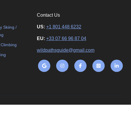
Contact Us
US:
+1 801 448 6232
 Skiing /
ng
EU:
+33 07 66 96 87 04
 Climbing
wildpathsguide@gmail.com
ing
ding. All rights reserved.
Terms and Conditions
Privacy Policy