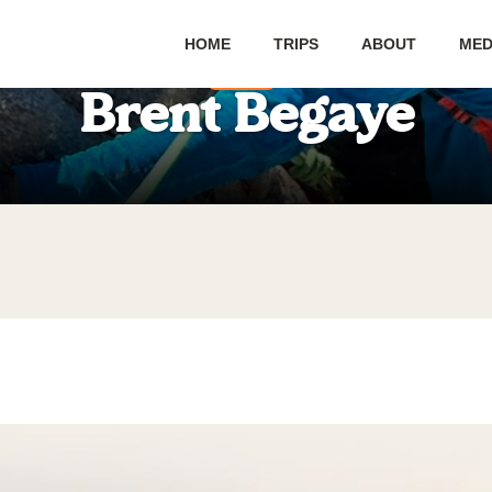
HOME
TRIPS
ABOUT
MED
Blog
Brent Begaye