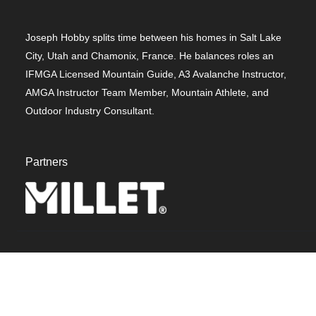
Joseph Hobby splits time between his homes in Salt Lake
City, Utah and Chamonix, France. He balances roles an
IFMGA Licensed Mountain Guide, A3 Avalanche Instructor,
AMGA Instructor Team Member, Mountain Athlete, and
Outdoor Industry Consultant.
Partners