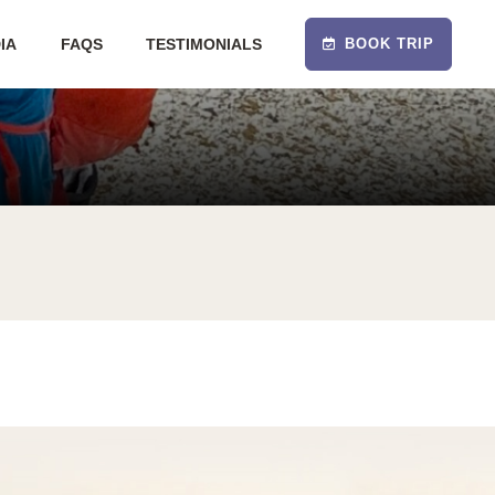
IA
FAQS
TESTIMONIALS
BOOK TRIP