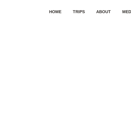
HOME
TRIPS
ABOUT
MED