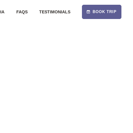
IA
FAQS
TESTIMONIALS
BOOK TRIP