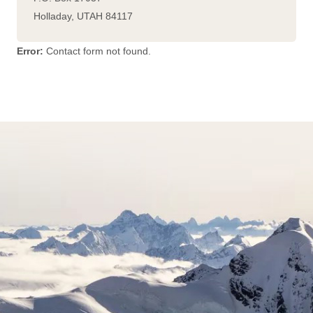
Holladay
,
UTAH
84117
Error:
Contact form not found.