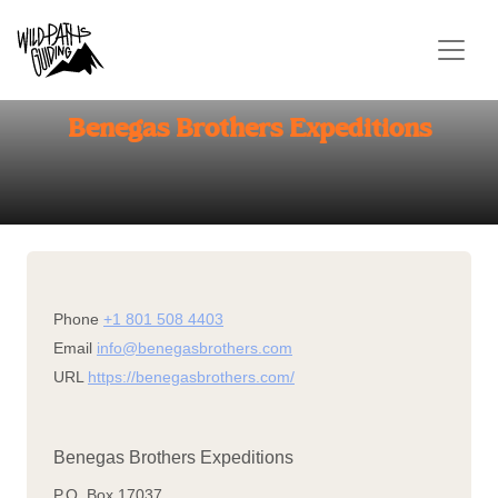
CONTACT US
Benegas Brothers Expeditions
Phone
+1 801 508 4403
Email
info@benegasbrothers.com
URL
https://benegasbrothers.com/
Benegas Brothers Expeditions
P.O. Box 17037