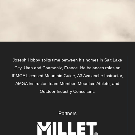
Joseph Hobby splits time between his homes in Salt Lake
City, Utah and Chamonix, France. He balances roles an
IFMGA Licensed Mountain Guide, A3 Avalanche Instructor,
AMGA Instructor Team Member, Mountain Athlete, and
Outdoor Industry Consultant.
Partners