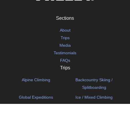
Sections
About
Trips
Media
Testimonials
FAQs
Trips
Alpine Climbing
Backcountry Skiing /
Splitboarding
Global Expeditions
Ice / Mixed Climbing
Mechanized Skiing
Rock Climbing
Ski Mountaineering