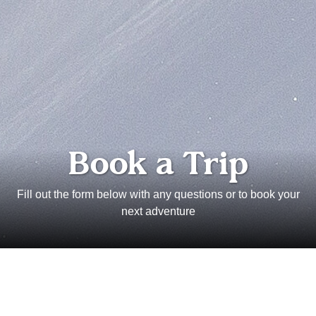
Book a Trip
Fill out the form below with any questions or to book your
next adventure
Full Name
Email